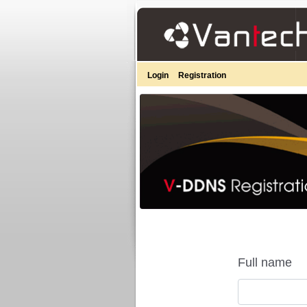
Login
Registration
Full name