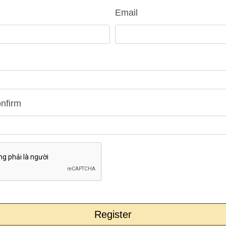
Email
nfirm
Register