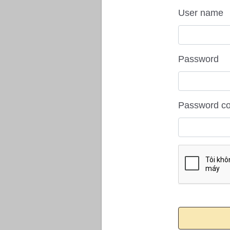
User name
Password
Password co